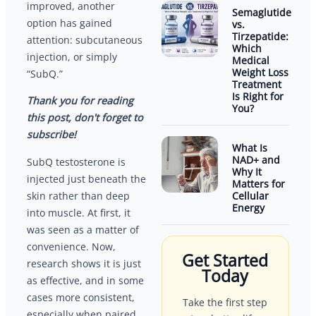
improved, another
Semaglutide
option has gained
vs.
Tirzepatide:
attention: subcutaneous
Which
injection, or simply
Medical
Weight Loss
“SubQ.”
Treatment
Is Right for
Thank you for reading
You?
this post, don't forget to
subscribe!
What Is
NAD+ and
SubQ testosterone is
Why It
injected just beneath the
Matters for
Cellular
skin rather than deep
Energy
into muscle. At first, it
was seen as a matter of
convenience. Now,
Get Started
research shows it is just
Today
as effective, and in some
cases more consistent,
Take the first step
especially when paired