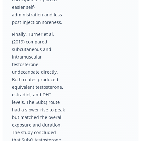
easier self-
administration and less
post-injection soreness.
Finally, Turner et al.
(2019) compared
subcutaneous and
intramuscular
testosterone
undecanoate directly.
Both routes produced
equivalent testosterone,
estradiol, and DHT
levels. The SubQ route
had a slower rise to peak
but matched the overall
exposure and duration.
The study concluded
that SubQ testosterone