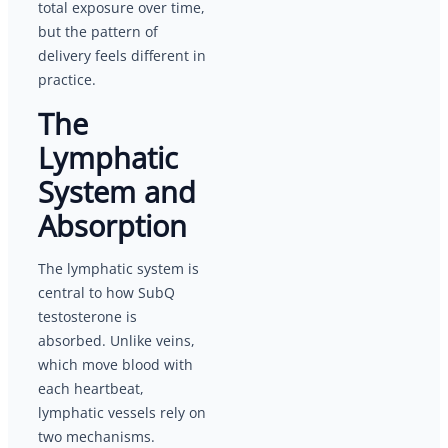
total exposure over time,
but the pattern of
delivery feels different in
practice.
The
Lymphatic
System and
Absorption
The lymphatic system is
central to how SubQ
testosterone is
absorbed. Unlike veins,
which move blood with
each heartbeat,
lymphatic vessels rely on
two mechanisms.