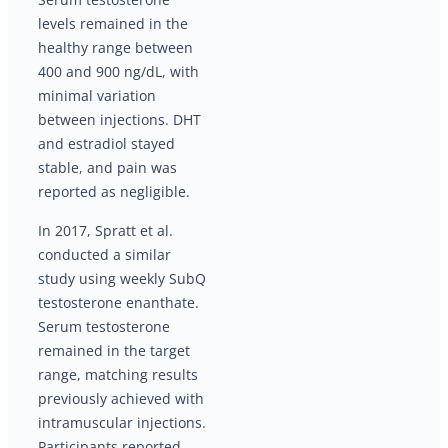
levels remained in the
healthy range between
400 and 900 ng/dL, with
minimal variation
between injections. DHT
and estradiol stayed
stable, and pain was
reported as negligible.
In 2017, Spratt et al.
conducted a similar
study using weekly SubQ
testosterone enanthate.
Serum testosterone
remained in the target
range, matching results
previously achieved with
intramuscular injections.
Participants reported