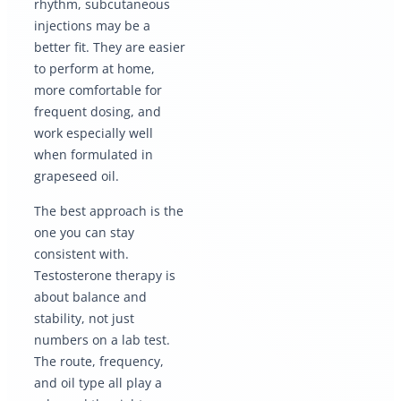
rhythm, subcutaneous
injections may be a
better fit. They are easier
to perform at home,
more comfortable for
frequent dosing, and
work especially well
when formulated in
grapeseed oil.
The best approach is the
one you can stay
consistent with.
Testosterone therapy is
about balance and
stability, not just
numbers on a lab test.
The route, frequency,
and oil type all play a