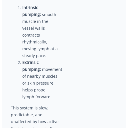
Intrinsic
pumping:
smooth
muscle in the
vessel walls
contracts
rhythmically,
moving lymph at a
steady pace.
Extrinsic
pumping:
movement
of nearby muscles
or skin pressure
helps propel
lymph forward.
This system is slow,
predictable, and
unaffected by how active