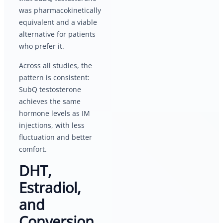
was pharmacokinetically
equivalent and a viable
alternative for patients
who prefer it.
Across all studies, the
pattern is consistent:
SubQ testosterone
achieves the same
hormone levels as IM
injections, with less
fluctuation and better
comfort.
DHT,
Estradiol,
and
Conversion