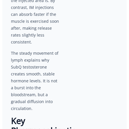
the injected area is. By
contrast, IM injections
can absorb faster if the
muscle is exercised soon
after, making release
rates slightly less
consistent.
The steady movement of
lymph explains why
SubQ testosterone
creates smooth, stable
hormone levels. It is not
a burst into the
bloodstream, but a
gradual diffusion into
circulation.
Key