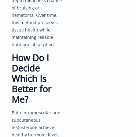
depth mean less chance
of bruising or
hematoma. Over time,
this method preserves
tissue health while
maintaining reliable
hormone absorption.
How Do I
Decide
Which Is
Better for
Me?
Both intramuscular and
subcutaneous
testosterone achieve
healthy hormone levels,