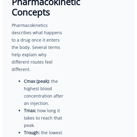
Pharmacokinetic
Concepts
Pharmacokinetics
describes what happens
to a drug once it enters
the body. Several terms
help explain why
different routes feel
different.
Cmax (peak):
the
highest blood
concentration after
an injection.
Tmax:
how long it
takes to reach that
peak.
Trough:
the lowest