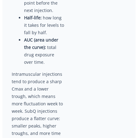
point before the
next injection.
Half-life:
how long
it takes for levels to
fall by half.
AUC (area under
the curve):
total
drug exposure
over time.
Intramuscular injections
tend to produce a sharp
Cmax and a lower
trough, which means
more fluctuation week to
week. SubQ injections
produce a flatter curve:
smaller peaks, higher
troughs, and more time