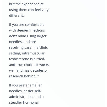
but the experience of
using them can feel very
different.
If you are comfortable
with deeper injections,
don’t mind using larger
needles, and are
receiving care in a clinic
setting, intramuscular
testosterone is a tried-
and-true choice. It works
well and has decades of
research behind it.
If you prefer smaller
needles, easier self-
administration, and a
steadier hormonal