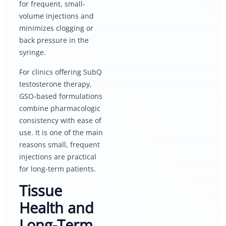
for frequent, small-
volume injections and
minimizes clogging or
back pressure in the
syringe.
For clinics offering SubQ
testosterone therapy,
GSO-based formulations
combine pharmacologic
consistency with ease of
use. It is one of the main
reasons small, frequent
injections are practical
for long-term patients.
Tissue
Health and
Long-Term