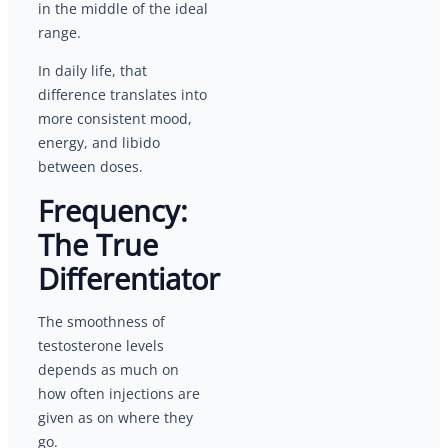
in the middle of the ideal
range.
In daily life, that
difference translates into
more consistent mood,
energy, and libido
between doses.
Frequency:
The True
Differentiator
The smoothness of
testosterone levels
depends as much on
how often injections are
given as on where they
go.