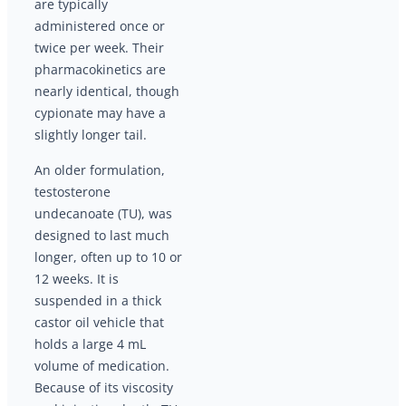
are typically
administered once or
twice per week. Their
pharmacokinetics are
nearly identical, though
cypionate may have a
slightly longer tail.
An older formulation,
testosterone
undecanoate (TU), was
designed to last much
longer, often up to 10 or
12 weeks. It is
suspended in a thick
castor oil vehicle that
holds a large 4 mL
volume of medication.
Because of its viscosity