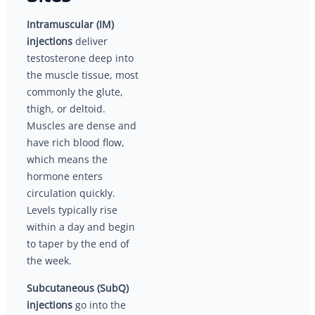
Intramuscular (IM)
injections
deliver
testosterone deep into
the muscle tissue, most
commonly the glute,
thigh, or deltoid.
Muscles are dense and
have rich blood flow,
which means the
hormone enters
circulation quickly.
Levels typically rise
within a day and begin
to taper by the end of
the week.
Subcutaneous (SubQ)
injections
go into the