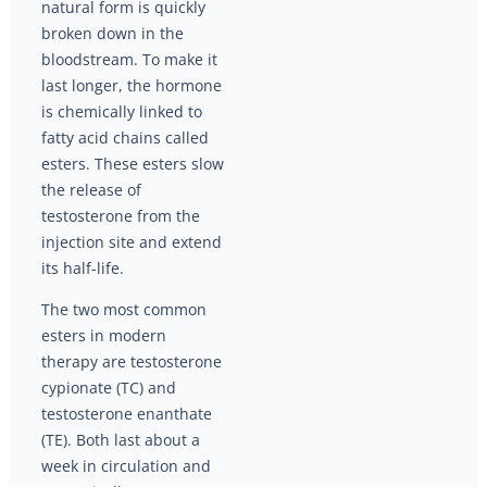
natural form is quickly
broken down in the
bloodstream. To make it
last longer, the hormone
is chemically linked to
fatty acid chains called
esters. These esters slow
the release of
testosterone from the
injection site and extend
its half-life.
The two most common
esters in modern
therapy are testosterone
cypionate (TC) and
testosterone enanthate
(TE). Both last about a
week in circulation and