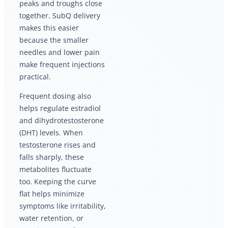
peaks and troughs close
together. SubQ delivery
makes this easier
because the smaller
needles and lower pain
make frequent injections
practical.
Frequent dosing also
helps regulate estradiol
and dihydrotestosterone
(DHT) levels. When
testosterone rises and
falls sharply, these
metabolites fluctuate
too. Keeping the curve
flat helps minimize
symptoms like irritability,
water retention, or