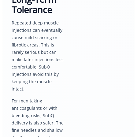
Tolerance
Repeated deep muscle
injections can eventually
cause mild scarring or
fibrotic areas. This is
rarely serious but can
make later injections less
comfortable. SubQ
injections avoid this by
keeping the muscle
intact.
For men taking
anticoagulants or with
bleeding risks, SubQ
delivery is also safer. The
fine needles and shallow