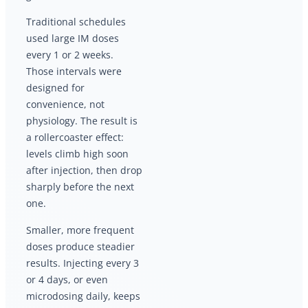
Traditional schedules
used large IM doses
every 1 or 2 weeks.
Those intervals were
designed for
convenience, not
physiology. The result is
a rollercoaster effect:
levels climb high soon
after injection, then drop
sharply before the next
one.
Smaller, more frequent
doses produce steadier
results. Injecting every 3
or 4 days, or even
microdosing daily, keeps