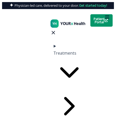
Physician-led care, delivered to your door.
Get started today!
Patient
Portal
Treatments