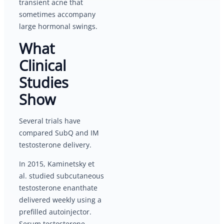
transient acne that
sometimes accompany
large hormonal swings.
What
Clinical
Studies
Show
Several trials have
compared SubQ and IM
testosterone delivery.
In 2015, Kaminetsky et
al. studied subcutaneous
testosterone enanthate
delivered weekly using a
prefilled autoinjector.
Serum testosterone