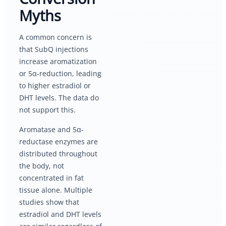
Myths
A common concern is
that SubQ injections
increase aromatization
or 5α-reduction, leading
to higher estradiol or
DHT levels. The data do
not support this.
Aromatase and 5α-
reductase enzymes are
distributed throughout
the body, not
concentrated in fat
tissue alone. Multiple
studies show that
estradiol and DHT levels