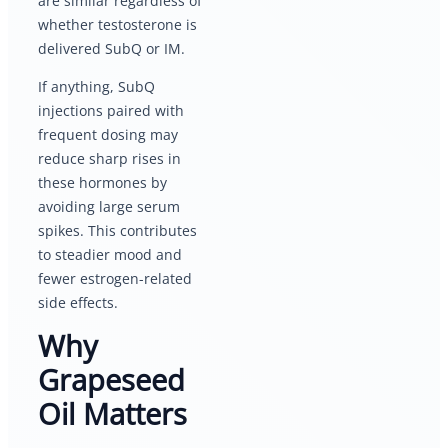
are similar regardless of
whether testosterone is
delivered SubQ or IM.
If anything, SubQ
injections paired with
frequent dosing may
reduce sharp rises in
these hormones by
avoiding large serum
spikes. This contributes
to steadier mood and
fewer estrogen-related
side effects.
Why
Grapeseed
Oil Matters