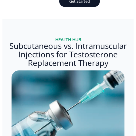
Get Started
HEALTH HUB
Subcutaneous vs. Intramuscular
Injections for Testosterone
Replacement Therapy