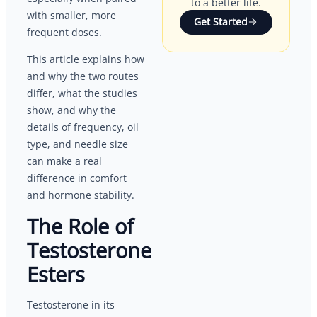
to a better life.
with smaller, more
Get Started
frequent doses.
This article explains how
and why the two routes
differ, what the studies
show, and why the
details of frequency, oil
type, and needle size
can make a real
difference in comfort
and hormone stability.
The Role of
Testosterone
Esters
Testosterone in its