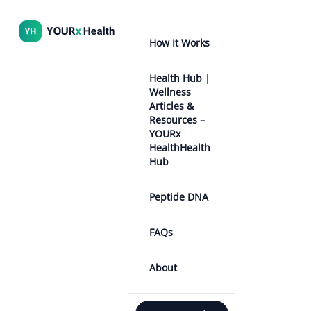
How It Works
Health Hub |
Wellness
Articles &
Resources –
YOURx
HealthHealth
Hub
Peptide DNA
FAQs
About