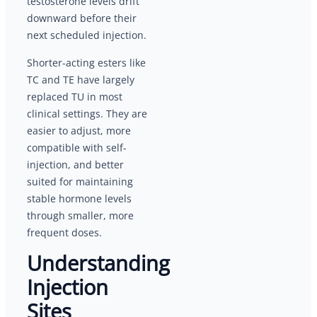
testosterone levels drift
downward before their
next scheduled injection.
Shorter-acting esters like
TC and TE have largely
replaced TU in most
clinical settings. They are
easier to adjust, more
compatible with self-
injection, and better
suited for maintaining
stable hormone levels
through smaller, more
frequent doses.
Understanding
Injection
Sites