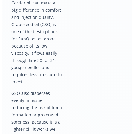
Carrier oil can make a
big difference in comfort
and injection quality.
Grapeseed oil (GSO) is
one of the best options
for SubQ testosterone
because of its low
viscosity. It flows easily
through fine 30- or 31-
gauge needles and
requires less pressure to
inject.
GSO also disperses
evenly in tissue,
reducing the risk of lump
formation or prolonged
soreness. Because it is a
lighter oil, it works well