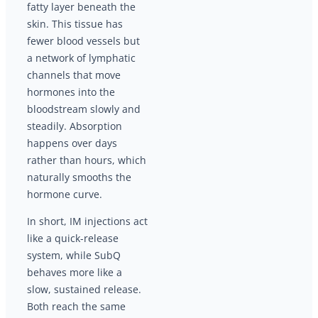
fatty layer beneath the
skin. This tissue has
fewer blood vessels but
a network of lymphatic
channels that move
hormones into the
bloodstream slowly and
steadily. Absorption
happens over days
rather than hours, which
naturally smooths the
hormone curve.
In short, IM injections act
like a quick-release
system, while SubQ
behaves more like a
slow, sustained release.
Both reach the same