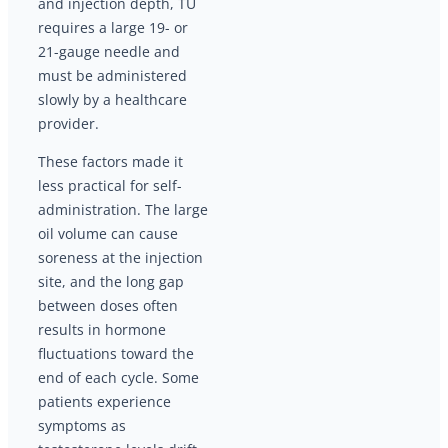
and injection depth, TU
requires a large 19- or
21-gauge needle and
must be administered
slowly by a healthcare
provider.
These factors made it
less practical for self-
administration. The large
oil volume can cause
soreness at the injection
site, and the long gap
between doses often
results in hormone
fluctuations toward the
end of each cycle. Some
patients experience
symptoms as