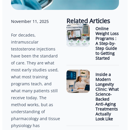
Related Articles
November 11, 2025
Online
Weight Loss
For decades,
Programs :
intramuscular
A Step-by-
Step Guide
testosterone injections
to Getting
have been the standard
Started
of care. They are what
most early studies used,
Inside a
what most training
Modern
programs teach, and
Longevity
Clinic: What
what many patients still
Science-
receive today. The
Backed
Anti-Aging
method works, but as
Treatments
understanding of
Actually
pharmacology and tissue
Look Like
physiology has