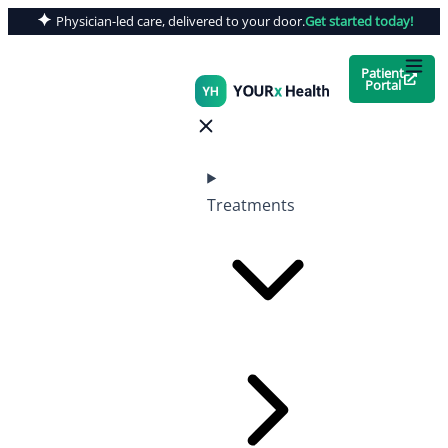
Physician-led care, delivered to your door.
Get started today!
Patient
Portal
Treatments