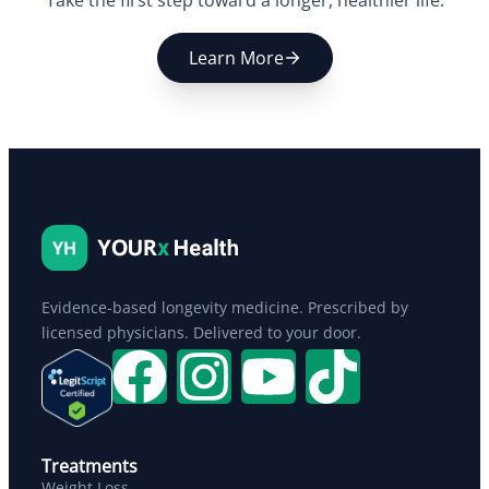
Take the first step toward a longer, healthier life.
Learn More
Evidence-based longevity medicine. Prescribed by
licensed physicians. Delivered to your door.
Treatments
Weight Loss