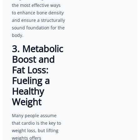
the most effective ways
to enhance bone density
and ensure a structurally
sound foundation for the
body.
3. Metabolic
Boost and
Fat Loss:
Fueling a
Healthy
Weight
Many people assume
that cardio is the key to
weight loss, but lifting
weights offers