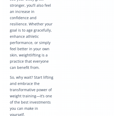
stronger, you’ll also feel
an increase in
confidence and
resilience. Whether your
goal is to age gracefully,
enhance athletic
performance, or simply
feel better in your own
skin, weightlifting is a
practice that everyone
can benefit from.
So, why wait? Start lifting
and embrace the
transformative power of
weight training—it’s one
of the best investments
you can make in
yourself.