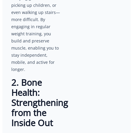
picking up children, or
even walking up stairs—
more difficult. By
engaging in regular
weight training, you
build and preserve
muscle, enabling you to
stay independent,
mobile, and active for
longer.
2. Bone
Health:
Strengthening
from the
Inside Out