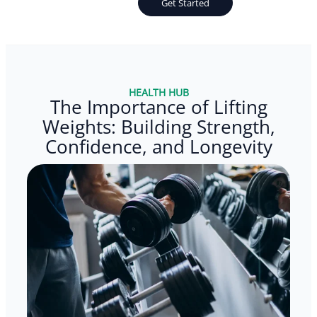
Get Started
HEALTH HUB
The Importance of Lifting
Weights: Building Strength,
Confidence, and Longevity