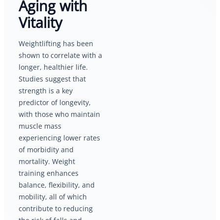
Aging with
Vitality
Weightlifting has been
shown to correlate with a
longer, healthier life.
Studies suggest that
strength is a key
predictor of longevity,
with those who maintain
muscle mass
experiencing lower rates
of morbidity and
mortality. Weight
training enhances
balance, flexibility, and
mobility, all of which
contribute to reducing