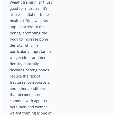
Weight training isn’t just
good for muscles—it’s
also essential for bone
health. Lifting weights
applies stress to the
bones, prompting the
body to increase bone
density, which is
particularly important as
we get older and bone
density naturally
declines. Strong bones
reduce the risk of
fractures, osteoporosis,
and other conditions
that become more
common with age. For
both men and women,
weight training is one of