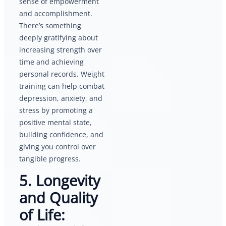
sense of empowerment
and accomplishment.
There’s something
deeply gratifying about
increasing strength over
time and achieving
personal records. Weight
training can help combat
depression, anxiety, and
stress by promoting a
positive mental state,
building confidence, and
giving you control over
tangible progress.
5. Longevity
and Quality
of Life: