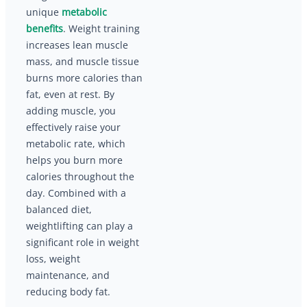
unique
metabolic
benefits
. Weight training
increases lean muscle
mass, and muscle tissue
burns more calories than
fat, even at rest. By
adding muscle, you
effectively raise your
metabolic rate, which
helps you burn more
calories throughout the
day. Combined with a
balanced diet,
weightlifting can play a
significant role in weight
loss, weight
maintenance, and
reducing body fat.