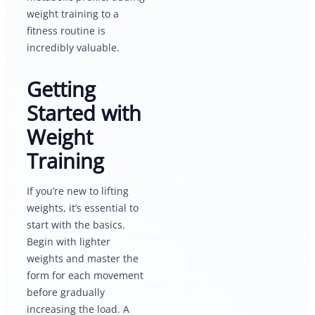
weight training to a
fitness routine is
incredibly valuable.
Getting
Started with
Weight
Training
If you’re new to lifting
weights, it’s essential to
start with the basics.
Begin with lighter
weights and master the
form for each movement
before gradually
increasing the load. A