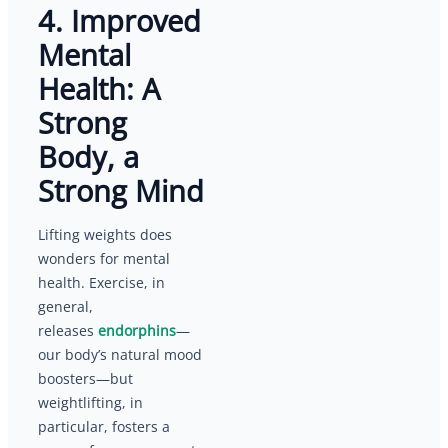
4. Improved
Mental
Health: A
Strong
Body, a
Strong Mind
Lifting weights does
wonders for mental
health. Exercise, in
general,
releases
endorphins
—
our body’s natural mood
boosters—but
weightlifting, in
particular, fosters a