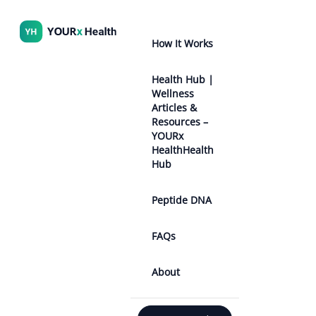
How It Works
Health Hub |
Wellness
Articles &
Resources –
YOURx
HealthHealth
Hub
Peptide DNA
FAQs
About