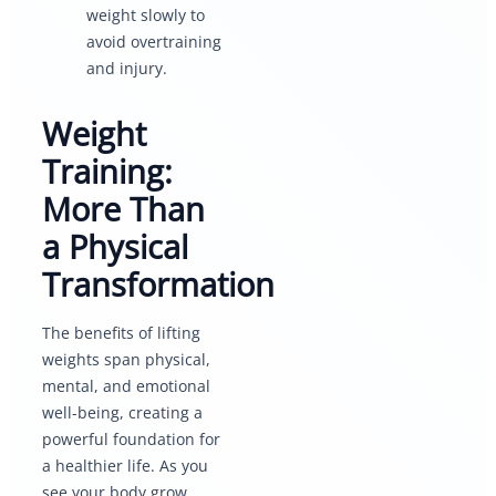
weight slowly to
avoid overtraining
and injury.
Weight
Training:
More Than
a Physical
Transformation
The benefits of lifting
weights span physical,
mental, and emotional
well-being, creating a
powerful foundation for
a healthier life. As you
see your body grow