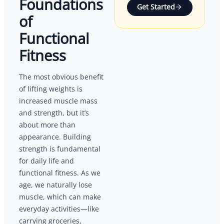
Foundations
Get Started
of
Functional
Fitness
The most obvious benefit
of lifting weights is
increased muscle mass
and strength, but it’s
about more than
appearance. Building
strength is fundamental
for daily life and
functional fitness. As we
age, we naturally lose
muscle, which can make
everyday activities—like
carrying groceries,