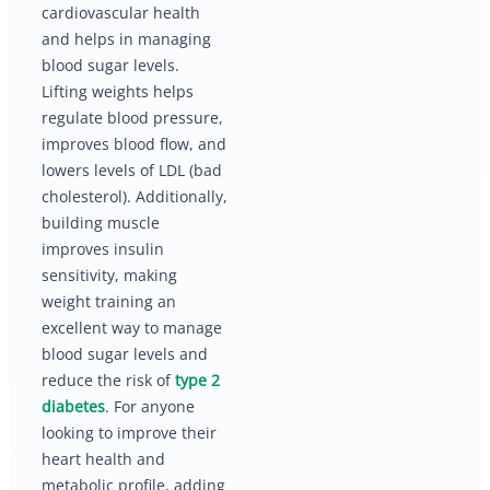
cardiovascular health
and helps in managing
blood sugar levels.
Lifting weights helps
regulate blood pressure,
improves blood flow, and
lowers levels of LDL (bad
cholesterol). Additionally,
building muscle
improves insulin
sensitivity, making
weight training an
excellent way to manage
blood sugar levels and
reduce the risk of
type 2
diabetes
. For anyone
looking to improve their
heart health and
metabolic profile, adding