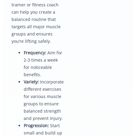
trainer or fitness coach
can help you create a
balanced routine that
targets all major muscle
groups and ensures
you’re lifting safely.
Frequency:
Aim for
2-3 times a week
for noticeable
benefits.
Variety:
Incorporate
different exercises
for various muscle
groups to ensure
balanced strength
and prevent injury.
Progression:
Start
small and build up