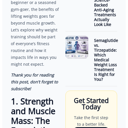
Science-
beginner or a seasoned
Backed
gym-goer, the benefits of
Anti-Aging
Treatments
lifting weights goes far
Actually
beyond muscle growth.
Look Like
Let’s explore why weight
training should be part
Semaglutide
of everyone’s fitness
vs.
Tirzepatide:
routine and how it
Which
impacts life in ways you
Medical
might not expect.
Weight Loss
Treatment
Is Right for
Thank you for reading
You?
this post, don't forget to
subscribe!
1. Strength
Get Started
Today
and Muscle
Take the first step
Mass: The
to a better life.