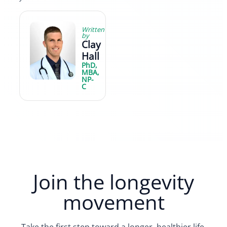
Written
by
Clay
Hall
PhD,
MBA,
NP-
C
Join the longevity
movement