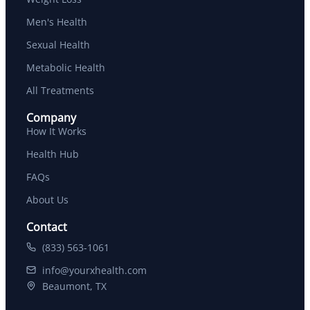
Men's Health
Sexual Health
Metabolic Health
All Treatments
Company
How It Works
Health Hub
FAQs
About Us
Contact
(833) 563-1061
info@yourxhealth.com
Beaumont, TX