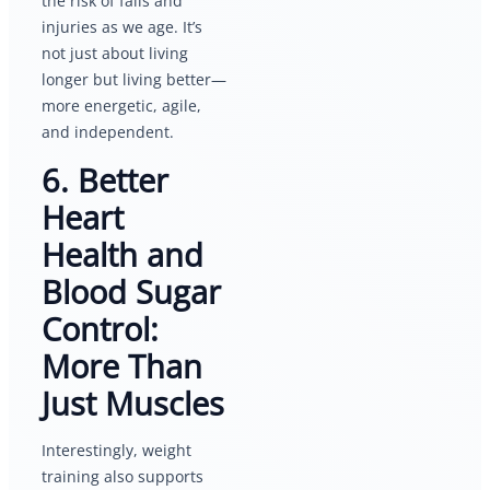
the risk of falls and
injuries as we age. It’s
not just about living
longer but living better—
more energetic, agile,
and independent.
6. Better
Heart
Health and
Blood Sugar
Control:
More Than
Just Muscles
Interestingly, weight
training also supports