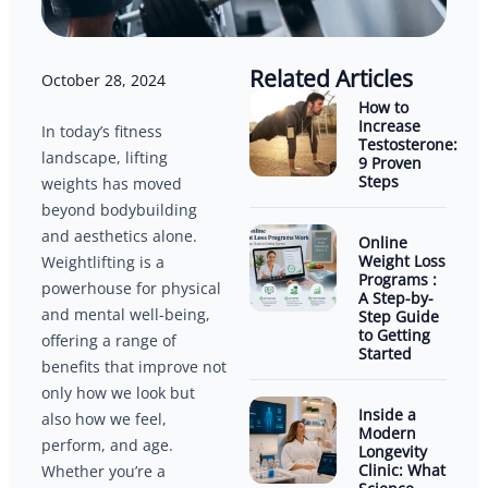
Related Articles
October 28, 2024
How to
Increase
In today’s fitness
Testosterone:
landscape, lifting
9 Proven
Steps
weights has moved
beyond bodybuilding
and aesthetics alone.
Online
Weight Loss
Weightlifting is a
Programs :
powerhouse for physical
A Step-by-
and mental well-being,
Step Guide
to Getting
offering a range of
Started
benefits that improve not
only how we look but
Inside a
also how we feel,
Modern
perform, and age.
Longevity
Clinic: What
Whether you’re a