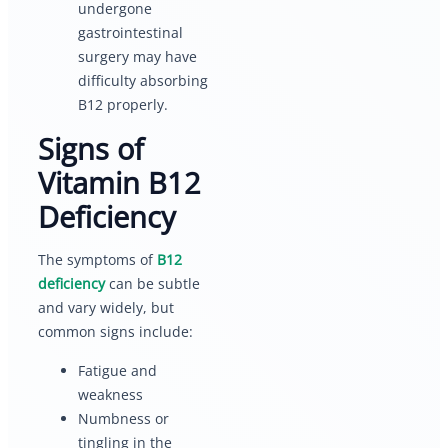
undergone
gastrointestinal
surgery may have
difficulty absorbing
B12 properly.
Signs of
Vitamin B12
Deficiency
The symptoms of
B12
deficiency
can be subtle
and vary widely, but
common signs include:
Fatigue and
weakness
Numbness or
tingling in the