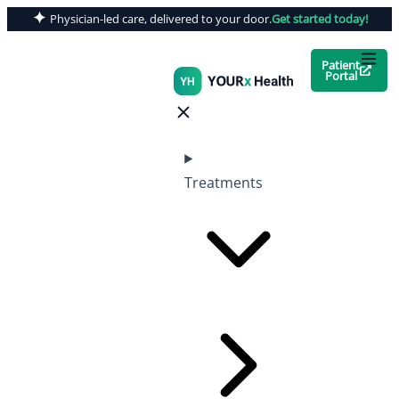
Physician-led care, delivered to your door.
Get started today!
Patient
Portal
Treatments