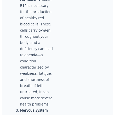
B12 is necessary
for the production
of healthy red
blood cells. These
cells carry oxygen
throughout your
body, and a
deficiency can lead
to anemia—a
condition
characterized by
weakness, fatigue,
and shortness of
breath. If left
untreated, it can
cause more severe
health problems.
Nervous System