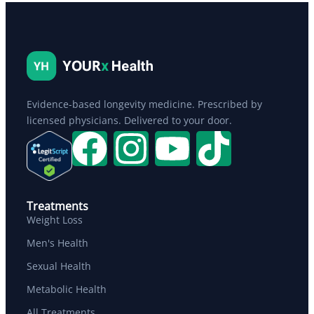
Evidence-based longevity medicine. Prescribed by
licensed physicians. Delivered to your door.
Treatments
Weight Loss
Men's Health
Sexual Health
Metabolic Health
All Treatments