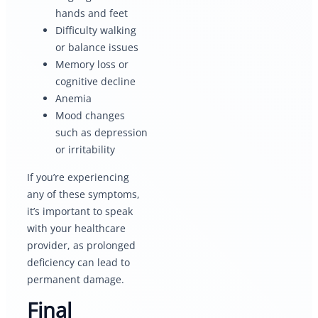
hands and feet
Difficulty walking
or balance issues
Memory loss or
cognitive decline
Anemia
Mood changes
such as depression
or irritability
If you’re experiencing
any of these symptoms,
it’s important to speak
with your healthcare
provider, as prolonged
deficiency can lead to
permanent damage.
Final