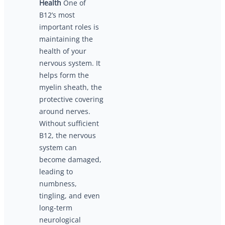
Health
One of
B12’s most
important roles is
maintaining the
health of your
nervous system. It
helps form the
myelin sheath, the
protective covering
around nerves.
Without sufficient
B12, the nervous
system can
become damaged,
leading to
numbness,
tingling, and even
long-term
neurological