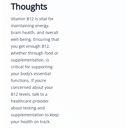
Thoughts
Vitamin B12 is vital for
maintaining energy,
brain health, and overall
well-being. Ensuring that
you get enough B12,
whether through food or
supplementation, is
critical for supporting
your body’s essential
functions. If you’re
concerned about your
B12 levels, talk to a
healthcare provider
about testing and
supplementation to keep
your health on track.