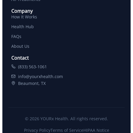
Company
How It Works
Health Hub
FAQs
About Us
Contact
(833) 563-1061
info@yourxhealth.com
Beaumont, TX
© 2026 YOURx Health. All rights reserved.
Privacy Policy
Terms of Service
HIPAA Notice