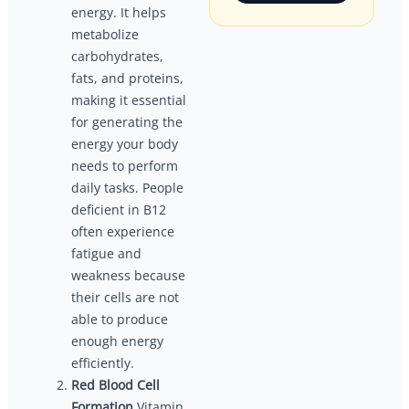
energy. It helps
metabolize
carbohydrates,
fats, and proteins,
making it essential
for generating the
energy your body
needs to perform
daily tasks. People
deficient in B12
often experience
fatigue and
weakness because
their cells are not
able to produce
enough energy
efficiently.
Red Blood Cell
Formation
Vitamin