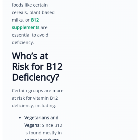
foods like certain
cereals, plant-based
milks, or
B12
supplements
are
essential to avoid
deficiency.
Who’s at
Risk for B12
Deficiency?
Certain groups are more
at risk for vitamin B12
deficiency, including:
Vegetarians and
Vegans:
Since B12
is found mostly in