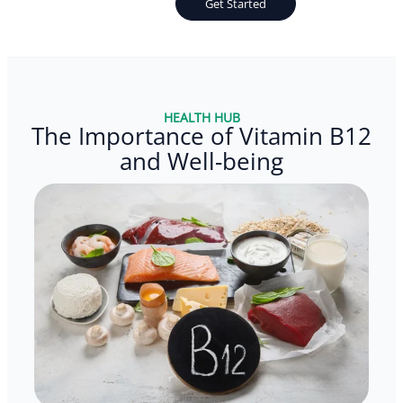
Get Started
HEALTH HUB
The Importance of Vitamin B12
and Well-being