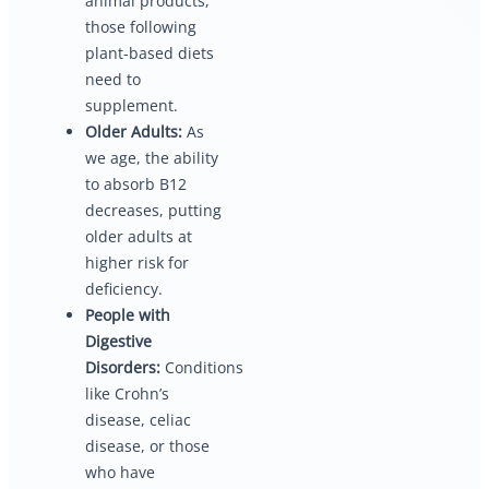
animal products,
those following
plant-based diets
need to
supplement.
Older Adults:
As
we age, the ability
to absorb B12
decreases, putting
older adults at
higher risk for
deficiency.
People with
Digestive
Disorders:
Conditions
like Crohn’s
disease, celiac
disease, or those
who have