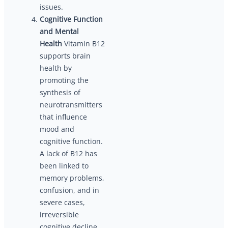
issues.
Cognitive Function
and Mental
Health
Vitamin B12
supports brain
health by
promoting the
synthesis of
neurotransmitters
that influence
mood and
cognitive function.
A lack of B12 has
been linked to
memory problems,
confusion, and in
severe cases,
irreversible
cognitive decline.