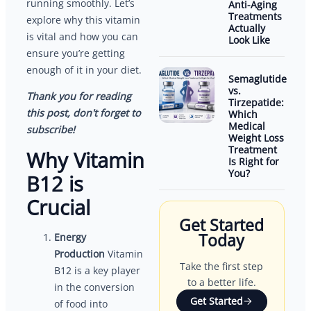
running smoothly. Let’s
Anti-Aging
Treatments
explore why this vitamin
Actually
is vital and how you can
Look Like
ensure you’re getting
enough of it in your diet.
Semaglutide
vs.
Thank you for reading
Tirzepatide:
this post, don't forget to
Which
Medical
subscribe!
Weight Loss
Treatment
Why Vitamin
Is Right for
You?
B12 is
Crucial
Get Started
Today
Energy
Production
Vitamin
Take the first step
B12 is a key player
to a better life.
in the conversion
Get Started
of food into