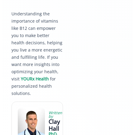
Understanding the
importance of vitamins
like B12 can empower
you to make better
health decisions, helping
you live a more energetic
and fulfilling life. If you
want more insights into
optimizing your health,
visit
YOURx Health
for
personalized health
solutions.
Written
by
Clay
Hall
PhD,