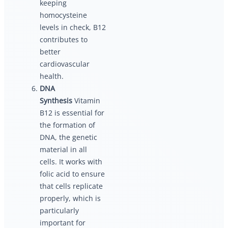
keeping
homocysteine
levels in check, B12
contributes to
better
cardiovascular
health.
DNA
Synthesis
Vitamin
B12 is essential for
the formation of
DNA, the genetic
material in all
cells. It works with
folic acid to ensure
that cells replicate
properly, which is
particularly
important for