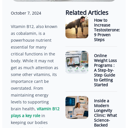
Related Articles
October 7, 2024
How to
Increase
Vitamin B12, also known
Testosterone:
as cobalamin, is a
9 Proven
Steps
powerhouse nutrient
essential for many
critical functions in the
Online
Weight Loss
body. While it may not
Programs :
get as much attention as
A Step-by-
some other vitamins, its
Step Guide
to Getting
importance can’t be
Started
overstated. From
maintaining energy
Inside a
levels to supporting
Modern
brain health,
vitamin B12
Longevity
Clinic: What
plays a key role
in
Science-
keeping our bodies
Backed