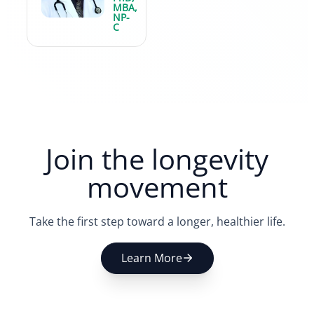
MBA,
NP-
C
Join the longevity
movement
Take the first step toward a longer, healthier life.
Learn More