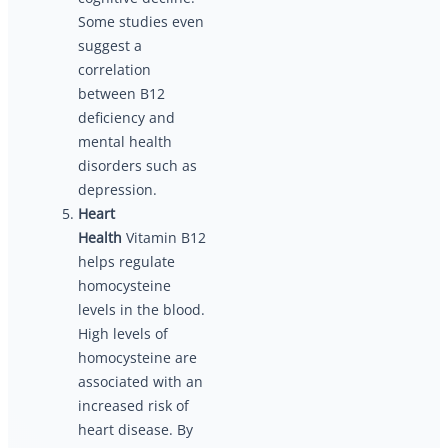
Some studies even
suggest a
correlation
between B12
deficiency and
mental health
disorders such as
depression.
Heart
Health
Vitamin B12
helps regulate
homocysteine
levels in the blood.
High levels of
homocysteine are
associated with an
increased risk of
heart disease. By