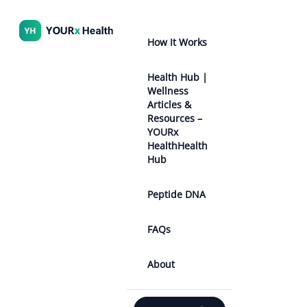
How It Works
Health Hub |
Wellness
Articles &
Resources –
YOURx
HealthHealth
Hub
Peptide DNA
FAQs
About