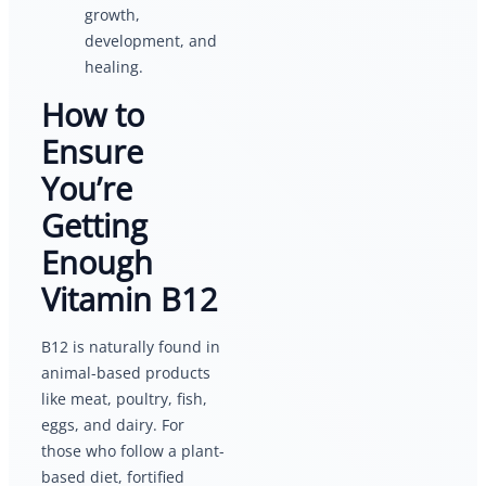
growth,
development, and
healing.
How to
Ensure
You’re
Getting
Enough
Vitamin B12
B12 is naturally found in
animal-based products
like meat, poultry, fish,
eggs, and dairy. For
those who follow a plant-
based diet, fortified